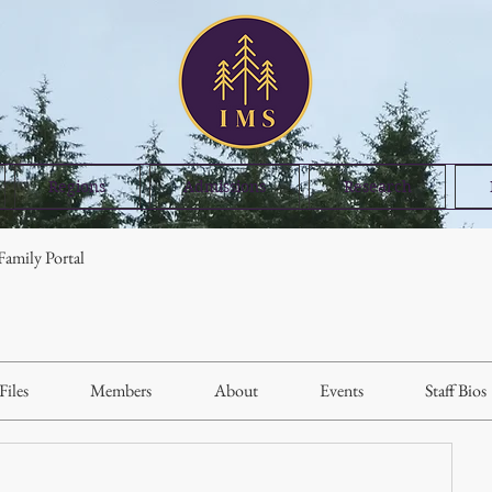
Regions
Admissions
Research
amily Portal
Files
Members
About
Events
Staff Bios