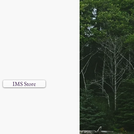
IMS Store
 reserved.​