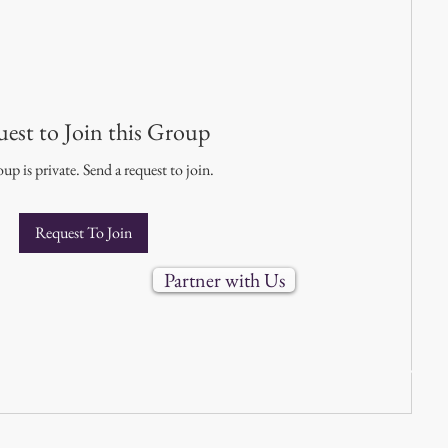
est to Join this Group
up is private. Send a request to join.
Request To Join
Partner with Us
888-688-3303 |
info@uvims.com
6 Immersion Montessori School (IMS). All rights