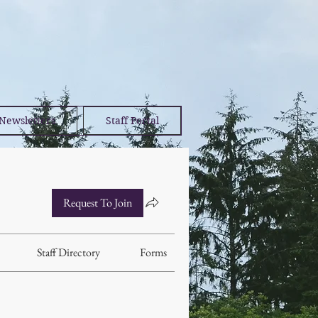
Newsletters
Staff Portal
Request To Join
Staff Directory
Forms