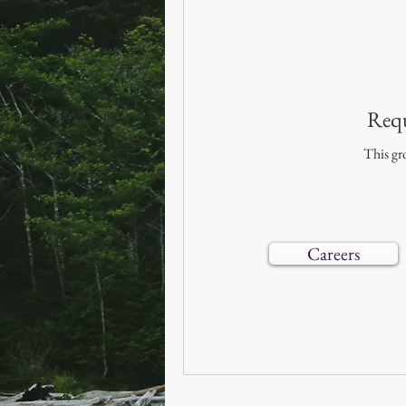
Requ
This gro
Careers
© 2019–202