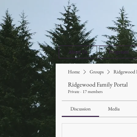
About Us
Programs
Home
Groups
Ridgewood F
Ridgewood Family Portal
Private
·
17 members
Discussion
Media