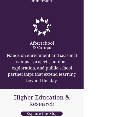
immersion.
Afterschool
& Camps
Hands-on enrichment and seasonal
camps—projects, outdoor
exploration, and public-school
partnerships that extend learning
beyond the day.
Higher Education &
Research
Explore the Blog