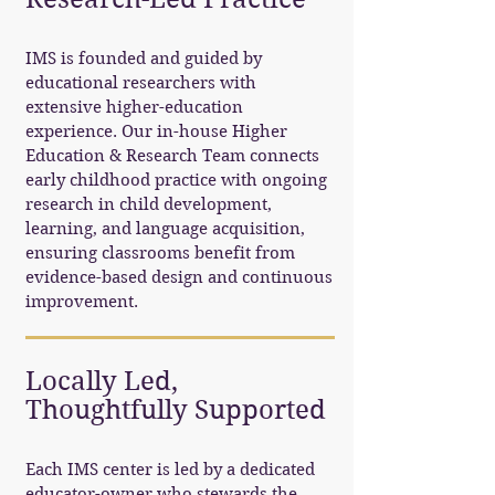
IMS is founded and guided by
educational researchers with
extensive higher-education
experience. Our in-house Higher
Education & Research Team connects
early childhood practice with ongoing
research in child development,
learning, and language acquisition,
ensuring classrooms benefit from
evidence-based design and continuous
improvement.
Locally Led,
Thoughtfully Supported
Each IMS center is led by a dedicated
educator-owner who stewards the