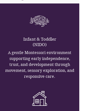
Infant & Toddler
(NIDO)
A gentle Montessori environment
supporting early independence,
trust, and development through
movement, sensory exploration, and
responsive care.