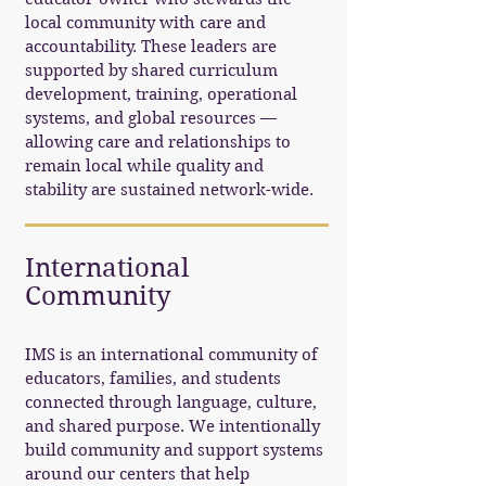
local community with care and
accountability. These leaders are
supported by shared curriculum
development, training, operational
systems, and global resources —
allowing care and relationships to
remain local while quality and
stability are sustained network-wide.
International
Community
IMS is an international community of
educators, families, and students
connected through language, culture,
and shared purpose. We intentionally
build community and support systems
around our centers that help