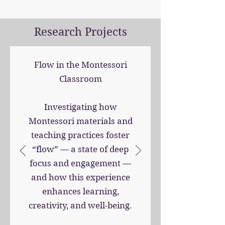
Research Projects
Flow in the Montessori
Classroom
Investigating how
Montessori materials and
teaching practices foster
“flow” — a state of deep
focus and engagement —
and how this experience
enhances learning,
creativity, and well-being.