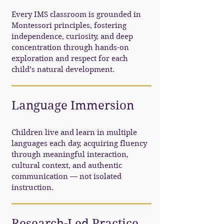
Every IMS classroom is grounded in
Montessori principles, fostering
independence, curiosity, and deep
concentration through hands-on
exploration and respect for each
child’s natural development.
Language Immersion
Children live and learn in multiple
languages each day, acquiring fluency
through meaningful interaction,
cultural context, and authentic
communication — not isolated
instruction.
Research-Led Practice