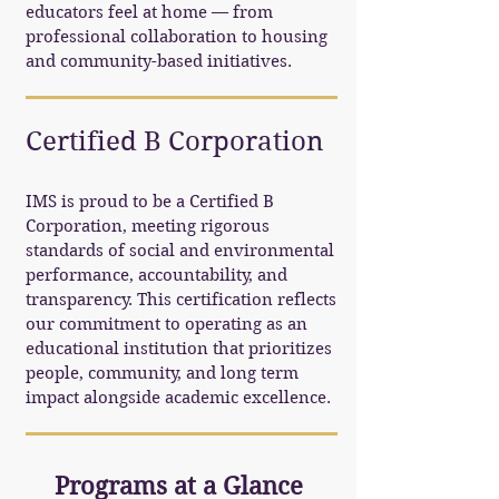
educators feel at home — from
professional collaboration to housing
and community-based initiatives.
Certified B Corporation
IMS is proud to be a Certified B
Corporation, meeting rigorous
standards of social and environmental
performance, accountability, and
transparency. This certification reflects
our commitment to operating as an
educational institution that prioritizes
people, community, and long term
impact alongside academic excellence.
Programs at a Glance