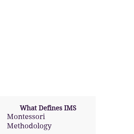
San Juan
(PR)
What Defines IMS
Montessori
Methodology