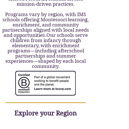
mission-driven practices.
Programs vary by region, with IMS
schools offering Montessori learning,
enrichment, and community
partnerships aligned with local needs
and opportunities.Our schools serve
children from infancy through
elementary, with enrichment
programs—including afterschool
partnerships and summer
experiences—shaped by each local
community.
Explore your Region
Upper Valley