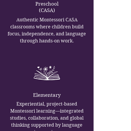
Preschool
(CASA)
Authentic Montessori CASA
classrooms where children build
focus, independence, and language
through hands-on work.
Elementary
Experiential, project-based
Montessori learning—integrated
studies, collaboration, and global
thinking supported by language