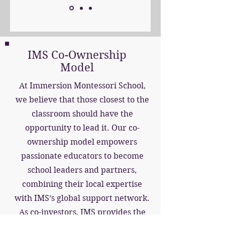
IMS Co-Ownership
Model
At Immersion Montessori School,
we believe that those closest to the
classroom should have the
opportunity to lead it. Our co-
ownership model empowers
passionate educators to become
school leaders and partners,
combining their local expertise
with IMS’s global support network.
As co-investors, IMS provides the