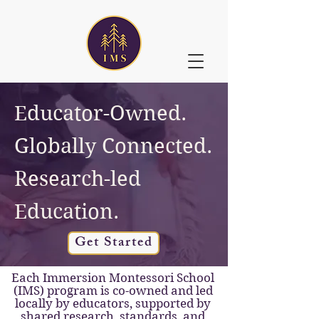
Educator-Owned.
Globally Connected.
Research-led
Education.
Get Started
Each Immersion Montessori School
(IMS) program is co-owned and led
locally by educators, supported by
shared research, standards, and