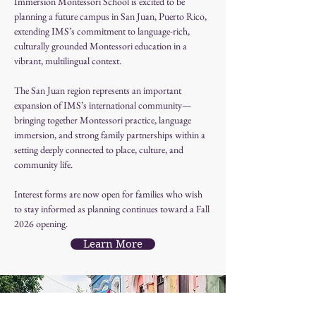
Immersion Montessori School is excited to be 
planning a future campus in San Juan, Puerto Rico, 
extending IMS’s commitment to language-rich, 
culturally grounded Montessori education in a 
vibrant, multilingual context.
The San Juan region represents an important 
expansion of IMS’s international community—
bringing together Montessori practice, language 
immersion, and strong family partnerships within a 
setting deeply connected to place, culture, and 
community life.
Interest forms are now open for families who wish 
to stay informed as planning continues toward a Fall 
2026 opening.
Learn More
San Juan Campus