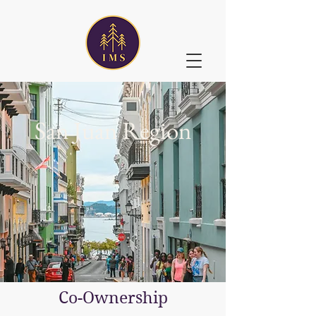
San Juan Region
Co-Ownership