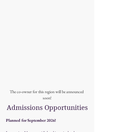
The co-owner for this region will be announced 
soon!
Admissions Opportunities
Planned for September 2026!