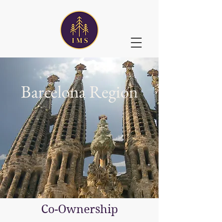
Barcelona Region
Co-Ownership