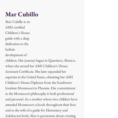
Mar Cubillo
Mar Cubillo is an 
AMI-certified 
Children’s House 
guide with a deep 
dedication to the 
holistic 
development of 
children. Her journey began in Querétaro, Mexico, 
where she earned her AMI Children’s House 
Assistant Certificate. She later expanded her 
expertise in the United States, obtaining her AMI 
Children’s House Diploma from the Southwest 
Institute Montessori in Phoenix. Her commitment 
to the Montessori philosophy is both professional 
and personal. As a mother whose two children have 
attended Montessori schools throughout their lives 
and as the wife of a guide for Elementary and 
Adolescent levels, Mar is passionate about creating 