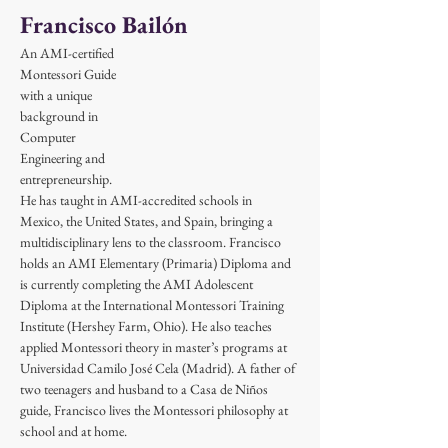
Francisco Bailón
An AMI-certified 
Montessori Guide 
with a unique 
background in 
Computer 
Engineering and 
entrepreneurship. 
He has taught in AMI-accredited schools in 
Mexico, the United States, and Spain, bringing a 
multidisciplinary lens to the classroom. Francisco 
holds an AMI Elementary (Primaria) Diploma and 
is currently completing the AMI Adolescent 
Diploma at the International Montessori Training 
Institute (Hershey Farm, Ohio). He also teaches 
applied Montessori theory in master’s programs at 
Universidad Camilo José Cela (Madrid). A father of 
two teenagers and husband to a Casa de Niños 
guide, Francisco lives the Montessori philosophy at 
school and at home.