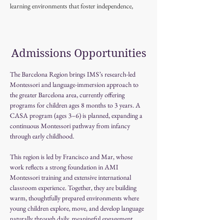
learning environments that foster independence,
creativity, and a lifelong love for exploration, both in 
her classroom and in her own home.
Admissions Opportunities
The Barcelona Region brings IMS’s research-led 
Montessori and language-immersion approach to 
the greater Barcelona area, currently offering 
programs for children ages 8 months to 3 years. A 
CASA program (ages 3–6) is planned, expanding a 
continuous Montessori pathway from infancy 
through early childhood.
This region is led by Francisco and Mar, whose 
work reflects a strong foundation in AMI 
Montessori training and extensive international 
classroom experience. Together, they are building 
warm, thoughtfully prepared environments where 
young children explore, move, and develop language 
naturally through daily, meaningful engagement.