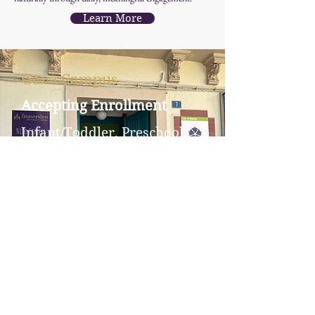
Learn More
Gavà Campus
Accepting Enrollment
Infant/Toddler, Preschool
Carrer del Centre, 7, 08850
Barcelona, Spain
Downtown Barcelona
Campus
Accepting Interest Forms