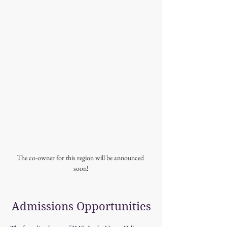
The co-owner for this region will be announced 
soon!
Admissions Opportunities