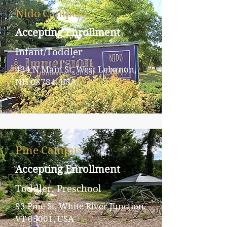
Nido Campus
Accepting Enrollment
Infant/Toddler
434 N Main St, West Lebanon,
NH 03784, USA
Pine Campus
Accepting Enrollment
Toddler, Preschool
93 Pine St, White River Junction,
VT 05001, USA