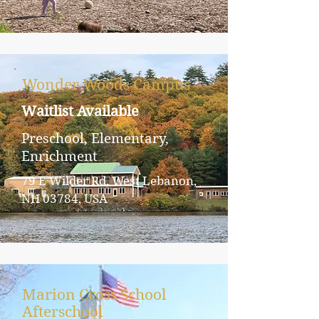
Wonder Woods Campus
Waitlist Available
Preschool, Elementary,
Enrichment
79 E Wilder Rd, West Lebanon,
NH 03784, USA
Marion Cross School
Afterschool