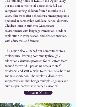
The founding home of IMS. In the Upper Valley, 
our mission comes to life across three full-day 
campuses serving children from 3 months to 12 
years, plus three after-school enrichment programs 
operated in partnership with local school districts. 
Children learn in authentic Montessori 
environments with language immersion, outdoor 
exploration in every season, and close connections 
with educators and families.
This region also launched our commitment to a 
multicultural learning community through a 
relocation assistance program for educators from 
around the world—providing access to staff 
residences and staff vehicles to ensure stable housing 
and transportation. The result is a diverse, well-
supported team that brings multiple languages and 
cultural perspectives into every classroom.
Learn More