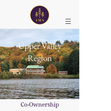
Upper Valley
Region
Co-Ownership