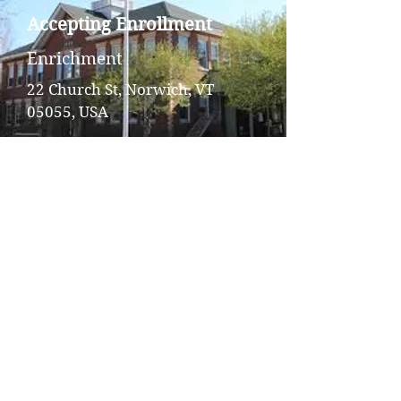
Accepting Enrollment
Enrichment
22 Church St, Norwich, VT
05055, USA
Hanover Street School
Afterschool
Accepting Enrollment
Enrichment
193 Hanover St, Lebanon, NH
03766, USA