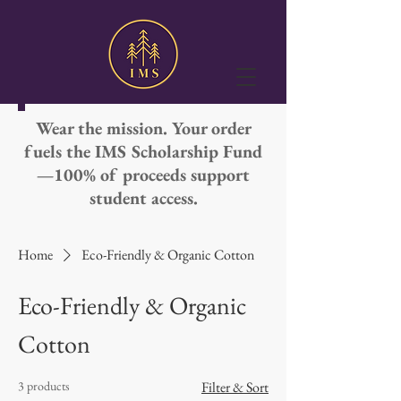
Wear the mission. Your order
fuels the IMS Scholarship Fund
—100% of proceeds support
student access.
Home
Eco-Friendly & Organic Cotton
Eco-Friendly & Organic
Cotton
3 products
Filter & Sort