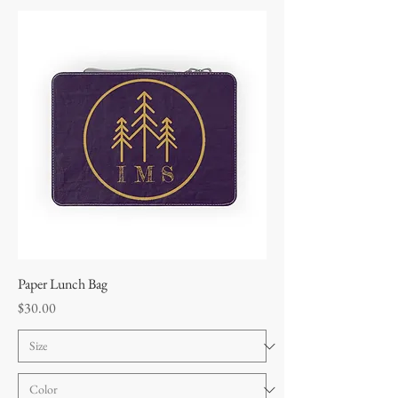
Paper Lunch Bag
Price
$30.00