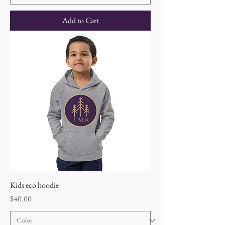
Add to Cart
Kids eco hoodie
Price
$40.00