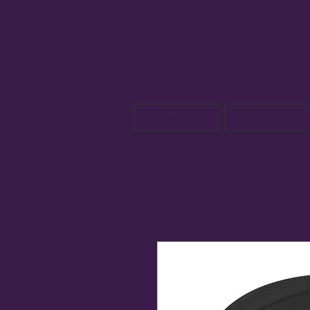
About Us
Programs