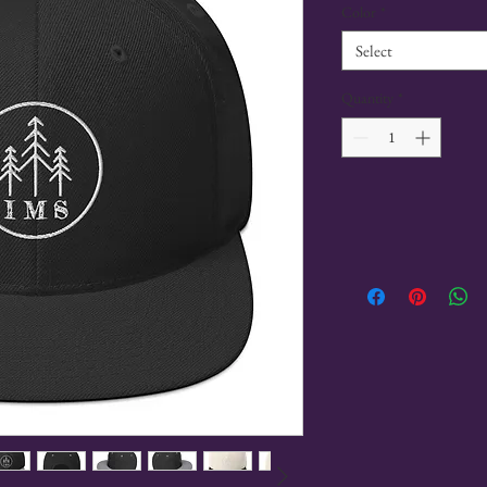
Color
*
Select
Quantity
*