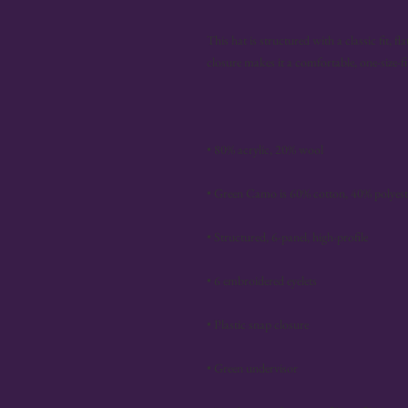
This hat is structured with a classic fit, f