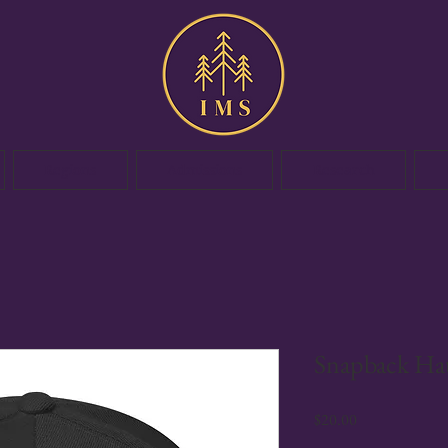
Regions
Admissions
Research
Snapback Ha
Price
$20.00