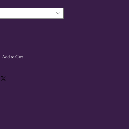
Add to Cart