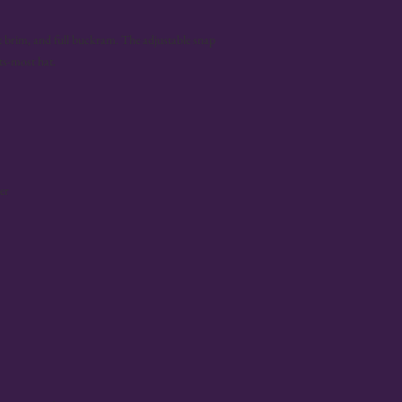
lat brim, and full buckram. The adjustable snap 