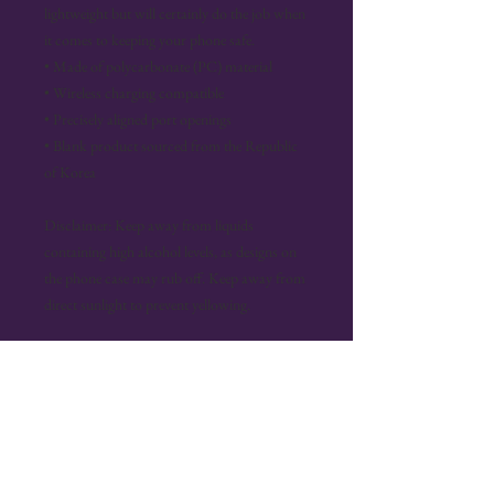
lightweight but will certainly do the job when 
it comes to keeping your phone safe.
• Made of polycarbonate (PC) material
• Wireless charging compatible
• Precisely aligned port openings
• Blank product sourced from the Republic 
of Korea
Disclaimer: Keep away from liquids 
containing high alcohol levels, as designs on 
the phone case may rub off. Keep away from 
direct sunlight to prevent yellowing.
Important: This product can’t be shipped to 
South Korea, Hong Kong, Taiwan, Japan, or 
Singapore. If your shipping address is in these 
regions, please choose a different product.