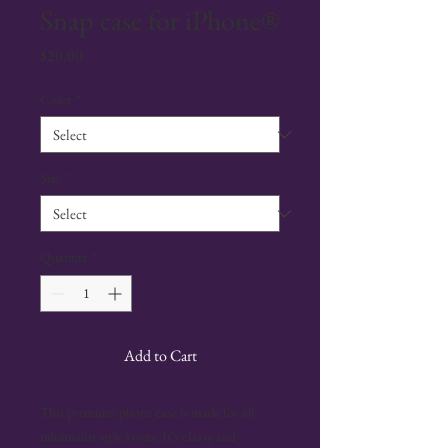
Snap case for iPhone®
Price
$20.00
Color
*
Size
*
Quantity
*
Add to Cart
This premium phone case is made for all 
minimalist style lovers. It’s classy and 