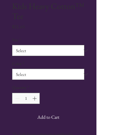
Kids Heavy Cotton™
Tee
Price
$21.65
Size
*
Color
*
Quantity
*
Add to Cart
The kids heavy cotton tee is perfect for 