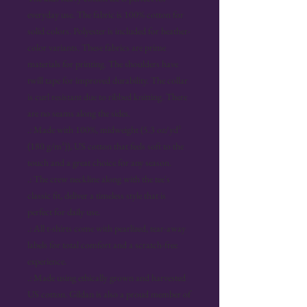
everyday use. The fabric is 100% cotton for 
solid colors. Polyester is included for heather-
color variants. These fabrics are prime 
materials for printing. The shoulders have 
twill tape for improved durability. The collar 
is curl resistant due to ribbed knitting. There 
are no seams along the sides. 
.: Made with 100%, midweight (5.3 oz/yd²
(180 g/m²)), US cotton that feels soft to the
touch and a great choice for any season.
.: The crew neckline along with the tee's
classic fit, deliver a timeless style that is
perfect for daily use.
.: All t-shirts come with pearlized, tear-away
labels for total comfort and a scratch-free
experience.
.: Made using ethically grown and harvested
US cotton. Gildan is also a proud member of