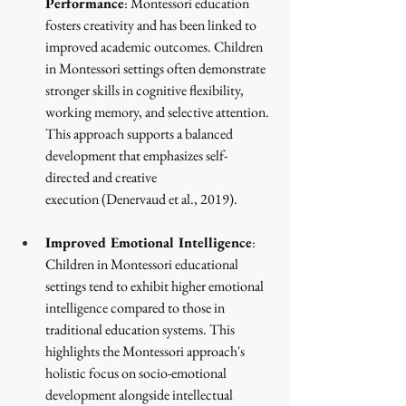
Performance
: Montessori education 
fosters creativity and has been linked to 
improved academic outcomes. Children 
in Montessori settings often demonstrate 
stronger skills in cognitive flexibility, 
working memory, and selective attention. 
This approach supports a balanced 
development that emphasizes self-
directed and creative 
execution
 (Denervaud et al., 2019)
.
Improved Emotional Intelligence
: 
Children in Montessori educational 
settings tend to exhibit higher emotional 
intelligence compared to those in 
traditional education systems. This 
highlights the Montessori approach's 
holistic focus on socio-emotional 
development alongside intellectual 