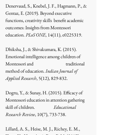
Denervaud, S., Knebel, J. F., Hagmann, P., & 
Gentaz, E. (2019). Beyond executive 
functions, creativity skills 	benefit academic 
outcomes: Insights from Montessori 
education. 
PLoS ONE
, 14(11), e0225319.
Dhiksha, J., & Shivakumara, K. (2015). 
Emotional intelligence among children of 
Montessori and 			traditional 
method of education. 
Indian Journal of 
Applied Research
, 5(12), 829-832.
Dogru, Y., & Sunay, H. (2015). Efficacy of 
Montessori education in attention gathering 
skill of children. 		
Educational 
Research Review
, 10(7), 733-738.
Lillard, A. S., Heise, M. J., Richey, E. M., 