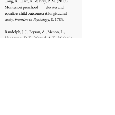
Tong, X., Hart, A., & Bray, P. M. (2017). 
Montessori preschool 	elevates and 
equalizes child outcomes: A longitudinal 
study. 
Frontiers in Psychology
, 8, 1783.
Randolph, J. J., Bryson, A., Menon, L., 
Henderson, D. K., Manuel, A. K., Michaels, 
S., Rosenstein, D., 		McPherson, W., 
O'Grady, R., & Lillard, A. S. (2023). 
Montessori education's impact on academic 
and 	nonacademic outcomes: A systematic 
review. 
Campbell Systematic Reviews
, 19, 
e1330.
Yuan Me. (2015). Restudy on historical 
contribution of Montessori's education 
thoughts. 
Comparative 		Education 
Review
.