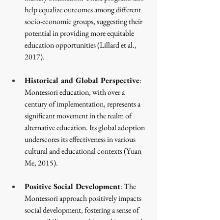
help equalize outcomes among different 
socio-economic groups, suggesting their 
potential in providing more equitable 
education opportunities
 (Lillard et al., 
2017)
.
Historical and Global Perspective
: 
Montessori education, with over a 
century of implementation, represents a 
significant movement in the realm of 
alternative education. Its global adoption 
underscores its effectiveness in various 
cultural and educational contexts
 (Yuan 
Me, 2015)
.
Positive Social Development
: The 
Montessori approach positively impacts 
social development, fostering a sense of 