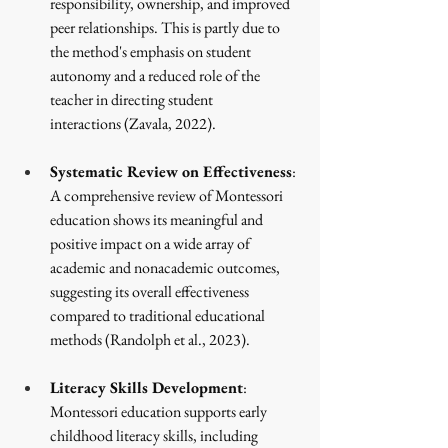
responsibility, ownership, and improved 
peer relationships. This is partly due to 
the method's emphasis on student 
autonomy and a reduced role of the 
teacher in directing student 
interactions
 (Zavala, 2022)
.
Systematic Review on Effectiveness
: 
A comprehensive review of Montessori 
education shows its meaningful and 
positive impact on a wide array of 
academic and nonacademic outcomes, 
suggesting its overall effectiveness 
compared to traditional educational 
methods
 (Randolph et al., 2023)
.
Literacy Skills Development
: 
Montessori education supports early 
childhood literacy skills, including 