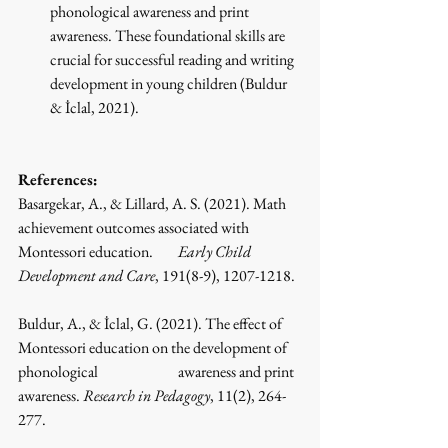
phonological awareness and print 
awareness. These foundational skills are 
crucial for successful reading and writing 
development in young children
 (Buldur 
& İclal, 2021)
.
References:
Basargekar, A., & Lillard, A. S. (2021). Math 
achievement outcomes associated with 
Montessori education. 	
Early Child 
Development and Care
, 191(8-9), 1207-1218.
Buldur, A., & İclal, G. (2021). The effect of 
Montessori education on the development of 
phonological 		awareness and print 
awareness. 
Research in Pedagogy
, 11(2), 264-
277.