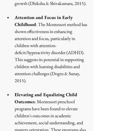
growth
 (Dhiksha & Shivakumara, 2015)
.
Attention and Focus in Early 
Childhood
: The Montessori method has 
shown effectiveness in enhancing 
attention and focus, particularly in 
children with attention-
deficit/hyperactivity disorder (ADHD). 
This suggests its potential in supporting 
children with learning disabilities and 
attention challenges
 (Dogru & Sunay, 
2015)
.
Elevating and Equalizing Child 
Outcomes
: Montessori preschool 
programs have been found to elevate 
children's outcomes in academic 
achievement, social understanding, and 
mastery orientation. These programs also 