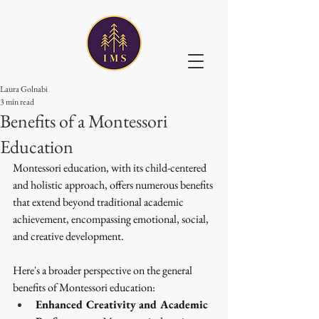
Laura Golnabi
3 min read
Benefits of a Montessori
Education
Montessori education, with its child-centered 
and holistic approach, offers numerous benefits 
that extend beyond traditional academic 
achievement, encompassing emotional, social, 
and creative development. 
Here's a broader perspective on the general 
benefits of Montessori education:
Enhanced Creativity and Academic 