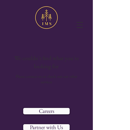
We couldn't find what you're
looking for
Please contact us or check out our other
services
Careers
Partner with Us