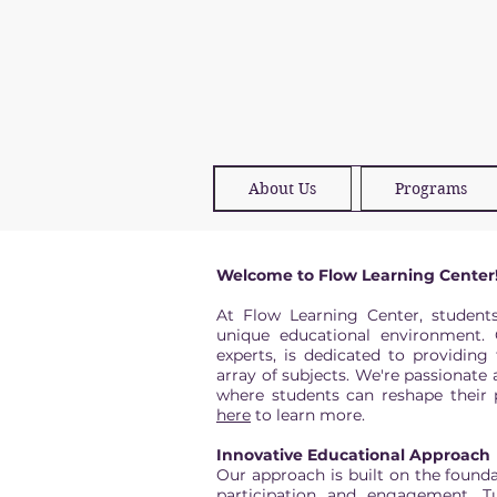
About Us
Programs
Welcome to Flow Learning Center
At Flow Learning Center, student
unique educational environment. 
experts, is dedicated to providing
array of subjects. We're passionate 
where students can reshape their p
here
to learn more.
Innovative Educational Approach
Our approach is built on the founda
participation and engagement. Tu