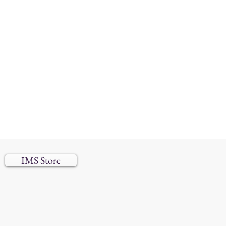
IMS Store
 reserved.​