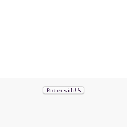
Partner with Us
888-688-3303 |
info@uvims.com
6 Immersion Montessori School (IMS). All rights