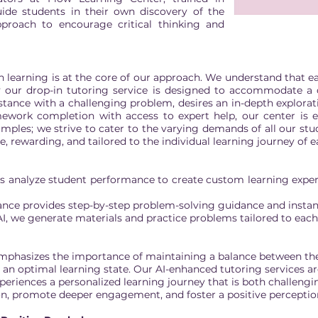
guide students in their own discovery of the
pproach to encourage critical thinking and
 in learning is at the core of our approach. We understand that 
 our drop-in tutoring service is designed to accommodate a di
tance with a challenging problem, desires an in-depth explorati
mework completion with access to expert help, our center is
amples; we strive to cater to the varying demands of all our stud
ve, rewarding, and tailored to the individual learning journey of 
s analyze student performance to create custom learning exper
tance provides step-by-step problem-solving guidance and instan
I, we generate materials and practice problems tailored to eac
emphasizes the importance of maintaining a balance between the
ve an optimal learning state. Our AI-enhanced tutoring services a
periences a personalized learning journey that is both challengi
ion, promote deeper engagement, and foster a positive perception