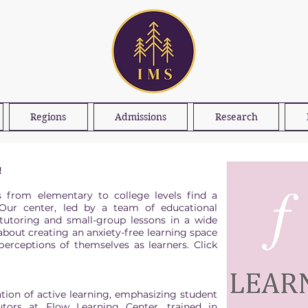
Regions
Admissions
Research
!
s from elementary to college levels find a
Our center, led by a team of educational
 tutoring and small-group lessons in a wide
about creating an anxiety-free learning space
erceptions of themselves as learners. Click
tion of active learning, emphasizing student
tors at Flow Learning Center, trained in