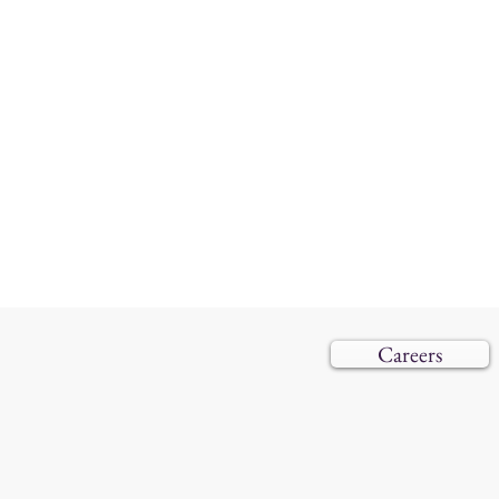
Careers
© 2019–202