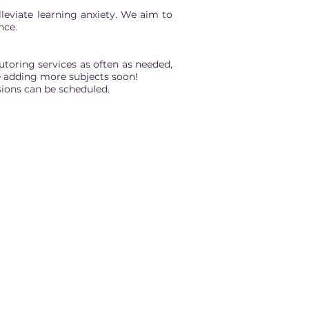
leviate learning anxiety. We aim to
nce.
toring services as often as needed,
 be adding more subjects soon!
ions can be scheduled.