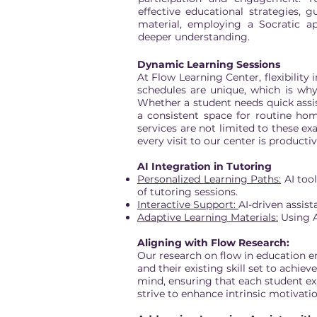
effective educational strategies, 
material, employing a Socratic a
deeper understanding.
Dynamic Learning Sessions
At Flow Learning Center, flexibility
schedules are unique, which is why
Whether a student needs quick assis
a consistent space for routine ho
services are not limited to these ex
every visit to our center is producti
AI Integration in Tutoring
Personalized Learning Paths:
AI tool
of tutoring sessions.
Interactive Support:
AI-driven assis
Adaptive Learning Materials:
Using A
Aligning with Flow Research:
Our research on flow in education 
and their existing skill set to achie
mind, ensuring that each student ex
strive to enhance intrinsic motivat