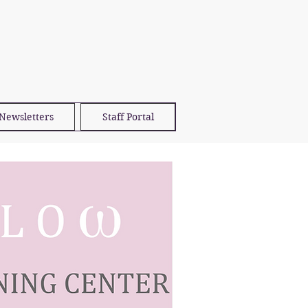
Newsletters
Staff Portal