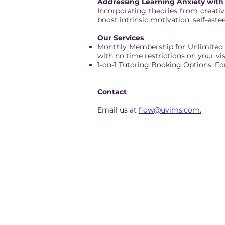
Addressing Learning Anxiety with 
Incorporating theories from creativ
boost intrinsic motivation, self-est
Our Services
Monthly Membership for Unlimited
with no time restrictions on your vi
1-on-1 Tutoring Booking Options:
For
Contact
Email us at
flow@uvims.com.