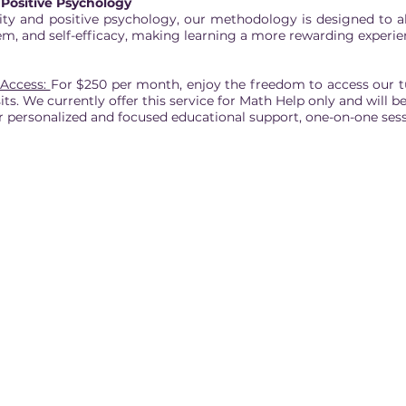
Positive Psychology
ity and positive psychology, our methodology is designed to al
eem, and self-efficacy, making learning a more rewarding experie
 Access:
For $250 per month, enjoy the freedom to access our tu
sits. We currently offer this service for Math Help only and will
 personalized and focused educational support, one-on-one sess