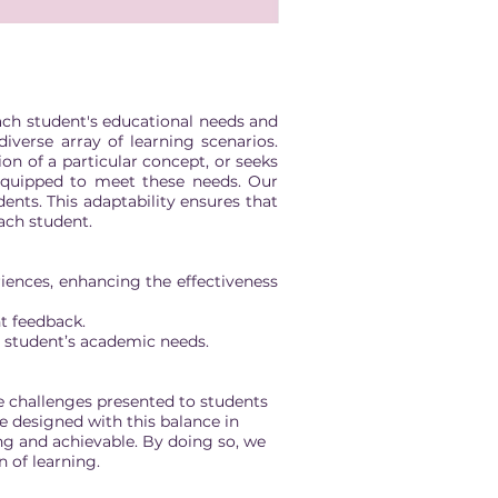
each student's educational needs and
verse array of learning scenarios.
on of a particular concept, or seeks
 equipped to meet these needs. Our
ents. This adaptability ensures that
each student.
iences, enhancing the effectiveness
t feedback.
h student’s academic needs.
 challenges presented to students
re designed with this balance in
ng and achievable. By doing so, we
 of learning.