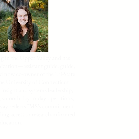
g in the Upper Valley and has
nization—assistant guide, guide,
nd now co-owner of the Tri-State
he University of Connecticut
insight and systems leadership,
, smooth day-to-day operations,
thway reflects IMS’s commitment
ing access to research-informed,
education.