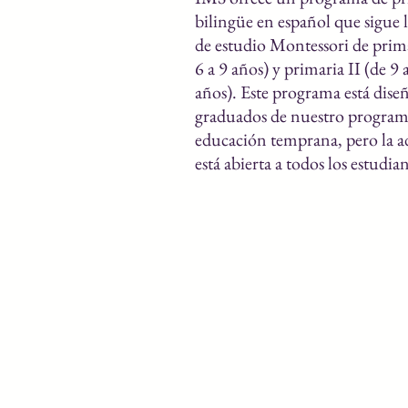
bilingüe en español que sigue 
de estudio Montessori de prima
6 a 9 años) y primaria II (de 9 
años). Este programa está dise
graduados de nuestro program
educación temprana, pero la 
está abierta a todos los estudian