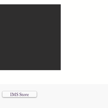
IMS Store