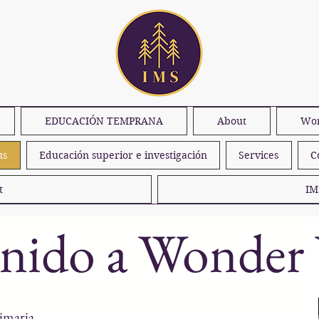
EDUCACIÓN TEMPRANA
About
Won
us
Educación superior e investigación
Services
C
t
IM
enido a Wonder
imaria