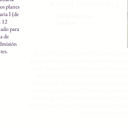
KAFRÉ O'CONNELL
los planes
ria I (de
Tri-State Co-
a 12
Owner
ñado para
a de
admisión
tes.
Kafré O’Connell joined IMS at its foundin
grown through nearly every role in the orga
center director, Chief Operations Officer, a
Region (Ridgewood, NJ). A graduate of t
(UConn), Kafré brings a blend of classroom 
supporting high-quality Montessori practice
and strong family partnerships. Kafré’s pa
to developing leaders from within and expand
bilingual Montessori 