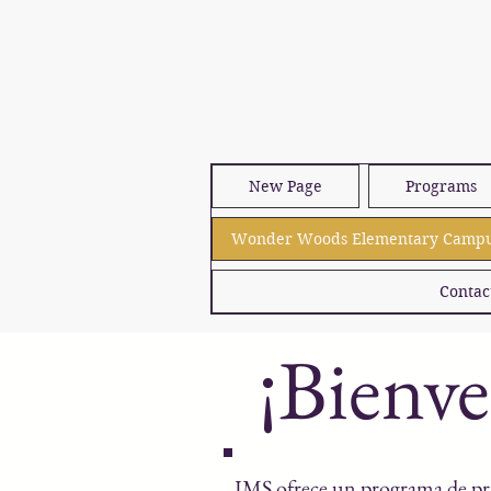
New Page
Programs
Wonder Woods Elementary Camp
Contac
¡Bienv
IMS ofrece un programa de pr