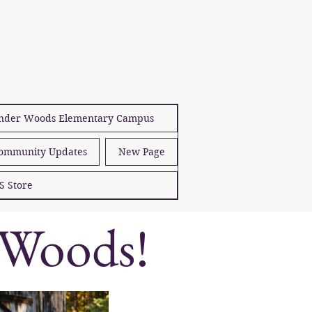
der Woods Elementary Campus
ommunity Updates
New Page
S Store
 Woods!