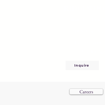
RIDGEWOO
Infant, Toddler & P
210 S Broad St,
Center Hours: 
Eligible Age
Inquire
Careers