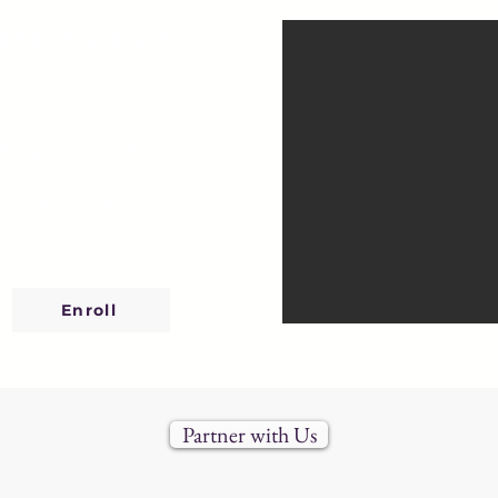
D CAMPUS
reschool Programs
 Ridgewood NJ
7:30a - 5:30p
s: 2.5 - 6y
Enroll
Partner with Us