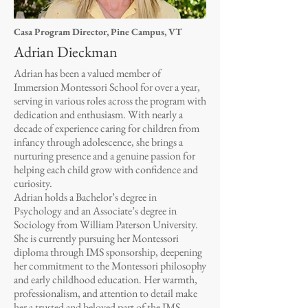
Casa Program Director, Pine Campus, VT
Adrian Dieckman
Adrian has been a valued member of
Immersion Montessori School for over a year,
serving in various roles across the program with
dedication and enthusiasm. With nearly a
decade of experience caring for children from
infancy through adolescence, she brings a
nurturing presence and a genuine passion for
helping each child grow with confidence and
curiosity.
Adrian holds a Bachelor’s degree in
Psychology and an Associate’s degree in
Sociology from William Paterson University.
She is currently pursuing her Montessori
diploma through IMS sponsorship, deepening
her commitment to the Montessori philosophy
and early childhood education. Her warmth,
professionalism, and attention to detail make
her a trusted and beloved part of the IMS