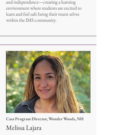
and independence—creating a learning
environment where students are excited to
learn and feel safe being their truest selves
within the IMS community.
Casa Program Director, Wonder Woods, NH
Melissa Lajara