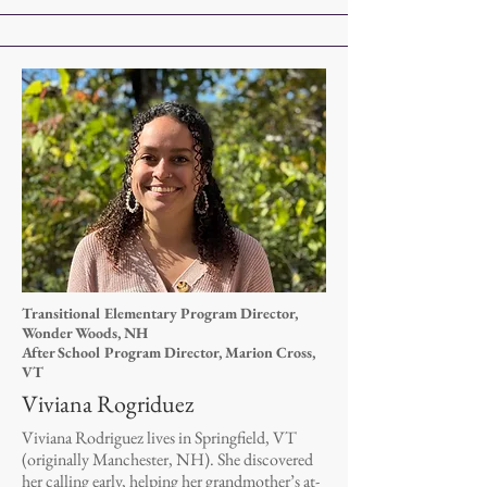
Transitional Elementary Program Director,
Wonder Woods, NH
After School Program Director, Marion Cross,
VT
Viviana Rogriduez
Viviana Rodriguez lives in Springfield, VT
(originally Manchester, NH). She discovered
her calling early, helping her grandmother’s at-