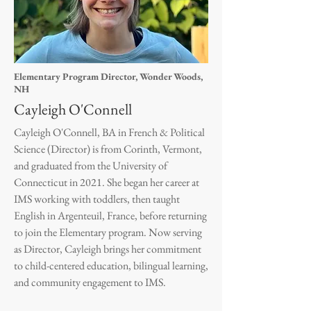
Elementary Program Director, Wonder Woods,
NH
Cayleigh O'Connell
Cayleigh O'Connell, BA in French & Political
Science (Director) is from Corinth, Vermont,
and graduated from the University of
Connecticut in 2021. She began her career at
IMS working with toddlers, then taught
English in Argenteuil, France, before returning
to join the Elementary program. Now serving
as Director, Cayleigh brings her commitment
to child-centered education, bilingual learning,
and community engagement to IMS.