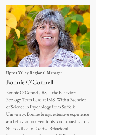
Upper Valley Regional Manager
Bonnie O'Connell
Bonnie O’Connell, BS, is the Behavioral
Ecology Team Lead at IMS. With a Bachelor
of Science in Psychology from Suffolk
University, Bonnie brings extensive experience
as a behavior interventionist and paraeducator.
She is skilled in Positive Behavioral