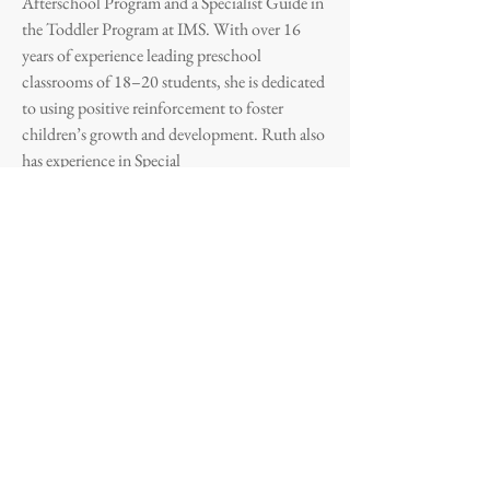
Afterschool Program and a Specialist Guide in
the Toddler Program at IMS. With over 16
years of experience leading preschool
classrooms of 18–20 students, she is dedicated
to using positive reinforcement to foster
children’s growth and development. Ruth also
has experience in Special
Education and holds a Bachelor’s Degree in
Nursing Sciences and an Associate Degree in
Early Childhood Education. She completed
clinical practices in hospitals and community
care centers in San Juan and Caguas and is
currently enrolled in the IMS- sponsored
Montessori Diploma Program through
NAMC.