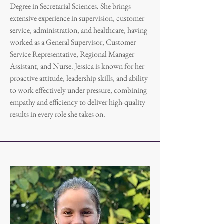
Degree in Secretarial Sciences. She brings
extensive experience in supervision, customer
service, administration, and healthcare, having
worked as a General Supervisor, Customer
Service Representative, Regional Manager
Assistant, and Nurse. Jessica is known for her
proactive attitude, leadership skills, and ability
to work effectively under pressure, combining
empathy and efficiency to deliver high-quality
results in every role she takes on.