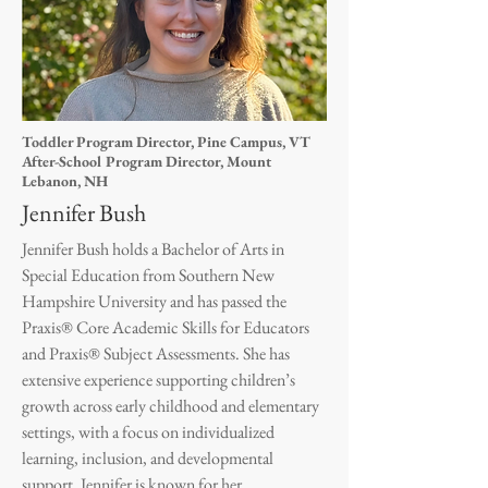
Toddler Program Director, Pine Campus, VT
After-School Program Director, Mount
Lebanon, NH
Jennifer Bush
Jennifer Bush holds a Bachelor of Arts in
Special Education from Southern New
Hampshire University and has passed the
Praxis® Core Academic Skills for Educators
and Praxis® Subject Assessments. She has
extensive experience supporting children’s
growth across early childhood and elementary
settings, with a focus on individualized
learning, inclusion, and developmental
support. Jennifer is known for her