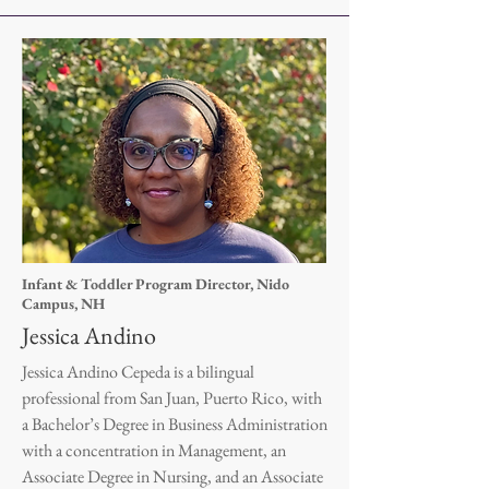
Infant & Toddler Program Director, Nido
Campus, NH
Jessica Andino
Jessica Andino Cepeda is a bilingual
professional from San Juan, Puerto Rico, with
a Bachelor’s Degree in Business Administration
with a concentration in Management, an
Associate Degree in Nursing, and an Associate