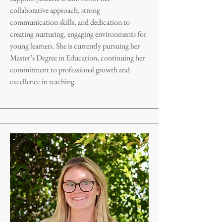
collaborative approach, strong
communication skills, and dedication to
creating nurturing, engaging environments for
young learners. She is currently pursuing her
Master’s Degree in Education, continuing her
commitment to professional growth and
excellence in teaching.