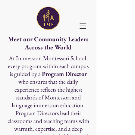
Meet our Community Leaders
Across the World
At Immersion Montessori School,
every program within each campus
is guided by a
Program Director
who ensures that the daily
experience reflects the highest
standards of Montessori and
language immersion education.
Program Directors lead their
classrooms and teaching teams with
warmth, expertise, and a deep