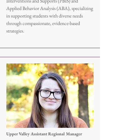
Interventions and Supports (PBIS) and
Applied Behavior Analysis (ABA), specializing
in supporting students with diverse needs
through compassionate, evidence-based
strategies.
Upper Valley Assistant Regional Manager