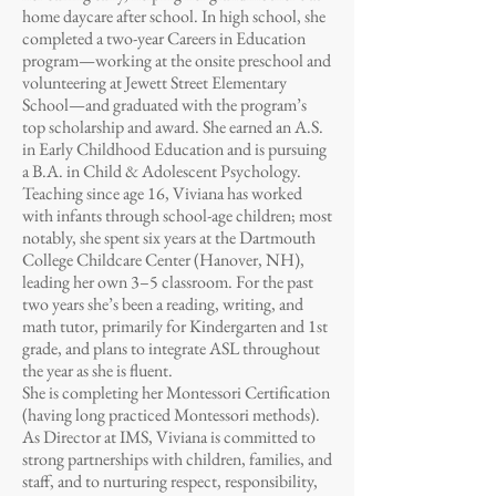
home daycare after school. In high school, she
completed a two-year Careers in Education
program—working at the onsite preschool and
volunteering at Jewett Street Elementary
School—and graduated with the program’s
top scholarship and award. She earned an A.S.
in Early Childhood Education and is pursuing
a B.A. in Child & Adolescent Psychology.
Teaching since age 16, Viviana has worked
with infants through school-age children; most
notably, she spent six years at the Dartmouth
College Childcare Center (Hanover, NH),
leading her own 3–5 classroom. For the past
two years she’s been a reading, writing, and
math tutor, primarily for Kindergarten and 1st
grade, and plans to integrate ASL throughout
the year as she is fluent.
She is completing her Montessori Certification
(having long practiced Montessori methods).
As Director at IMS, Viviana is committed to
strong partnerships with children, families, and
staff, and to nurturing respect, responsibility,