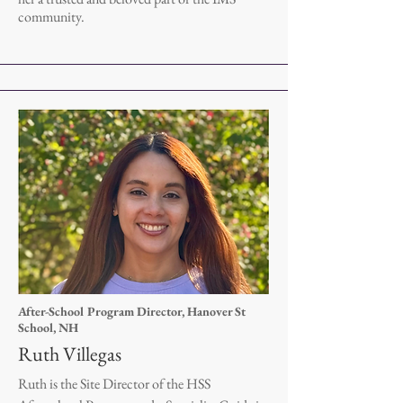
community.
After-School Program Director, Hanover St
School, NH
Ruth Villegas
Ruth is the Site Director of the HSS