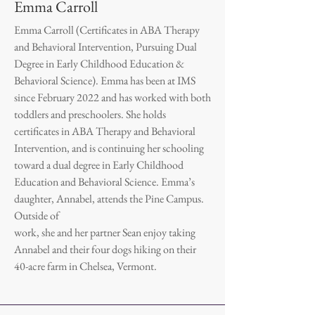
Emma Carroll
Emma Carroll (Certificates in ABA Therapy
and Behavioral Intervention, Pursuing Dual
Degree in Early Childhood Education &
Behavioral Science). Emma has been at IMS
since February 2022 and has worked with both
toddlers and preschoolers. She holds
certificates in ABA Therapy and Behavioral
Intervention, and is continuing her schooling
toward a dual degree in Early Childhood
Education and Behavioral Science. Emma’s
daughter, Annabel, attends the Pine Campus.
Outside of
work, she and her partner Sean enjoy taking
Annabel and their four dogs hiking on their
40-acre farm in Chelsea, Vermont.