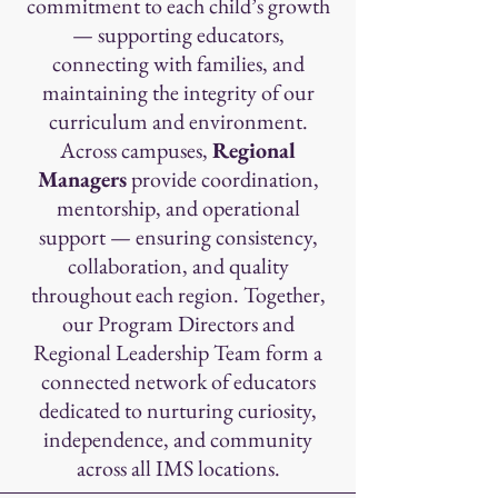
commitment to each child’s growth
— supporting educators,
connecting with families, and
maintaining the integrity of our
curriculum and environment.
Across campuses,
Regional
Managers
provide coordination,
mentorship, and operational
support — ensuring consistency,
collaboration, and quality
throughout each region. Together,
our Program Directors and
Regional Leadership Team form a
connected network of educators
dedicated to nurturing curiosity,
independence, and community
across all IMS locations.