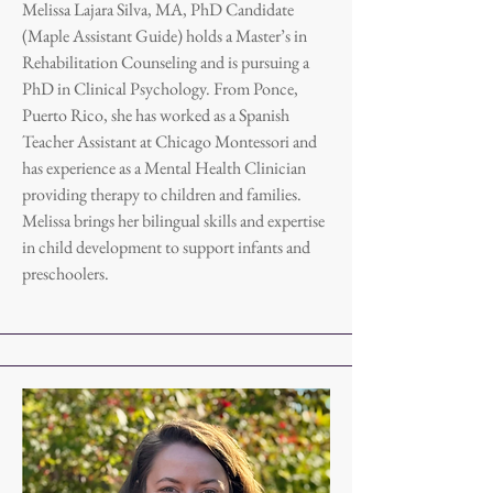
Melissa Lajara Silva, MA, PhD Candidate
(Maple Assistant Guide) holds a Master’s in
Rehabilitation Counseling and is pursuing a
PhD in Clinical Psychology. From Ponce,
Puerto Rico, she has worked as a Spanish
Teacher Assistant at Chicago Montessori and
has experience as a Mental Health Clinician
providing therapy to children and families.
Melissa brings her bilingual skills and expertise
in child development to support infants and
preschoolers.