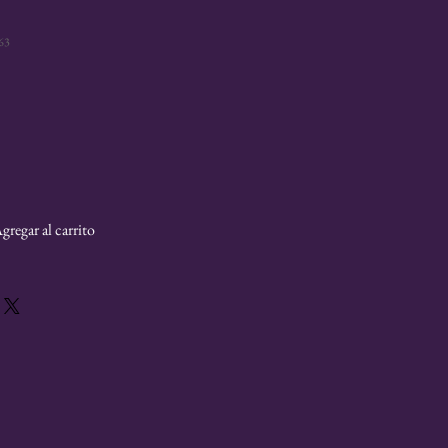
63
gregar al carrito