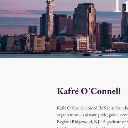
T
Kafré O'Connell
Kafré O’Connell joined IMS at its foundin
organization—assistant guide, guide, cent
Region (Ridgewood, NJ). A graduate of t