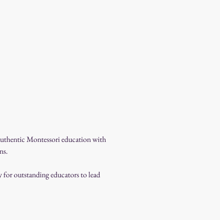
 authentic Montessori education with 
ns.
for outstanding educators to lead 