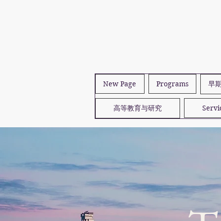
New Page
Programs
早
高等教育与研究
Servi