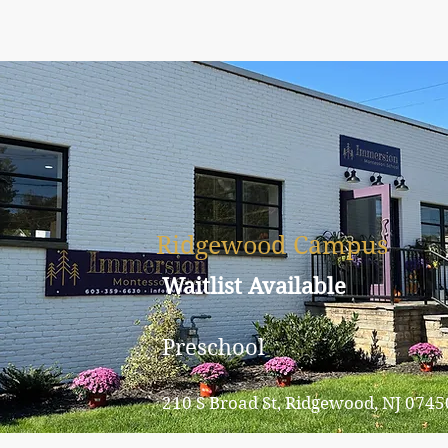
Ridgewood Campus
Waitlist Available
Preschool
210 S Broad St, Ridgewood, NJ 0745