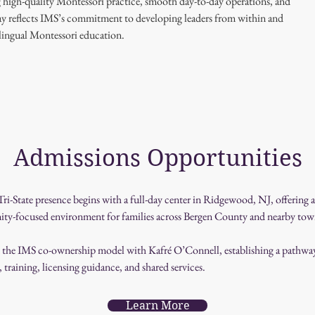
g high-quality Montessori practice, smooth day-to-day operations, and 
ay reflects IMS’s commitment to developing leaders from within and 
ilingual Montessori education.
Admissions Opportunities
ri-State presence begins with a full-day center in Ridgewood, NJ, offering
ty-focused environment for families across Bergen County and nearby tow
d the IMS co-ownership model with Kafré O’Connell, establishing a pathway 
training, licensing guidance, and shared services.
Learn More