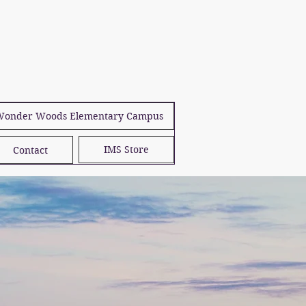
onder Woods Elementary Campus
IMS Store
Contact