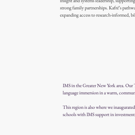
insight and systems leadership, supportin
strong family partnerships. Kafré’s pathw
expanding access to research-informed, b
IMS in the Greater New York area. Our T
language immersion in a warm, communi
This region is also where we inaugurate
schools with IMS support in investment, 