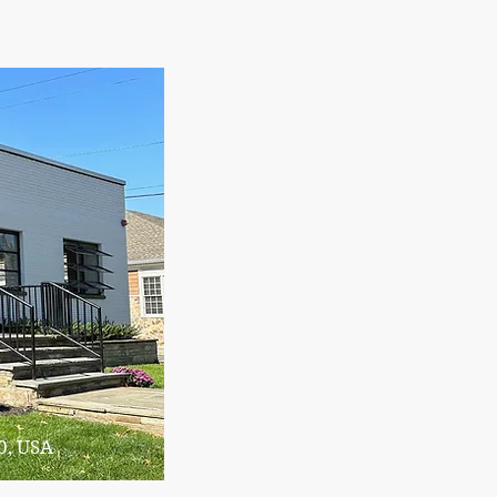
0, USA