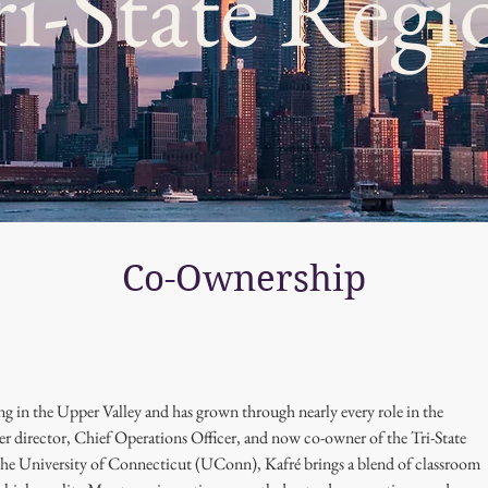
ri-State Regi
Co-Ownership
g in the Upper Valley and has grown through nearly every role in the 
er director, Chief Operations Officer, and now co-owner of the Tri-State 
he University of Connecticut (UConn), Kafré brings a blend of classroom 