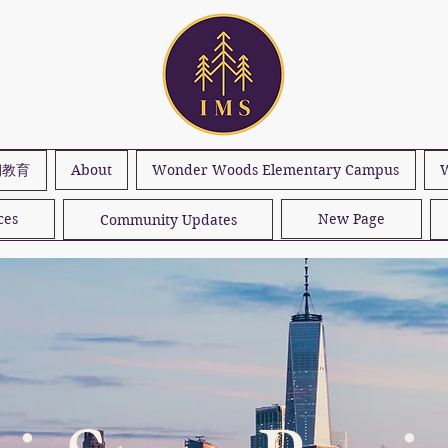
期教育
About
Wonder Woods Elementary Campus
W
ces
New Page
Community Updates