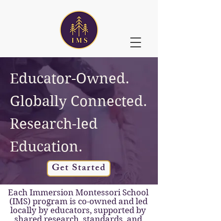
Educator-Owned.
Globally Connected.
Research-led
Education.
Get Started
Each Immersion Montessori School
(IMS) program is co-owned and led
locally by educators, supported by
shared research, standards, and