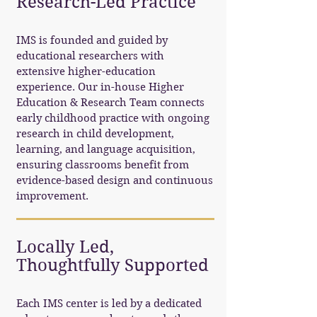
Research-Led Practice
IMS is founded and guided by
educational researchers with
extensive higher-education
experience. Our in-house Higher
Education & Research Team connects
early childhood practice with ongoing
research in child development,
learning, and language acquisition,
ensuring classrooms benefit from
evidence-based design and continuous
improvement.
Locally Led,
Thoughtfully Supported
Each IMS center is led by a dedicated