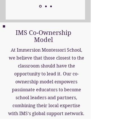
IMS Co-Ownership
Model
At Immersion Montessori School,
we believe that those closest to the
classroom should have the
opportunity to lead it. Our co-
ownership model empowers
passionate educators to become
school leaders and partners,
combining their local expertise
with IMS’s global support network.
As co-investors, IMS provides the