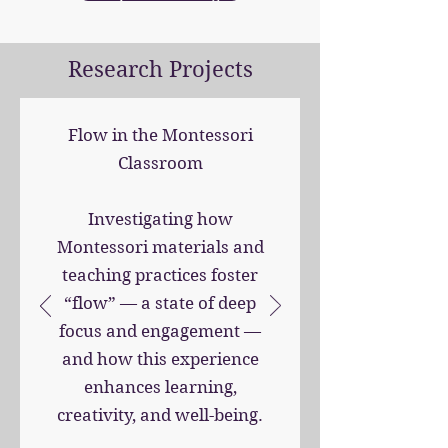
Research Projects
Flow in the Montessori
Classroom
Investigating how
Montessori materials and
teaching practices foster
“flow” — a state of deep
focus and engagement —
and how this experience
enhances learning,
creativity, and well-being.