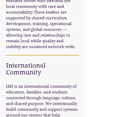
educator-owner who stewards the
local community with care and
accountability. These leaders are
supported by shared curriculum
development, training, operational
systems, and global resources —
allowing care and relationships to
remain local while quality and
stability are sustained network-wide.
International
Community
IMS is an international community of
educators, families, and students
connected through language, culture,
and shared purpose. We intentionally
build community and support systems
around our centers that help