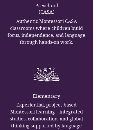
Preschool
(CASA)
Authentic Montessori CASA
classrooms where children build
focus, independence, and language
through hands-on work.
Elementary
Experiential, project-based
Montessori learning—integrated
studies, collaboration, and global
thinking supported by language