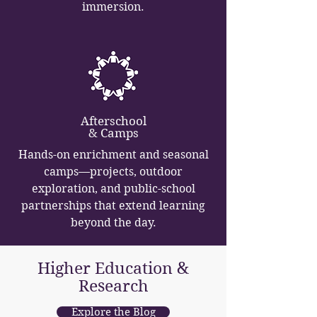
immersion.
Afterschool
& Camps
Hands-on enrichment and seasonal
camps—projects, outdoor
exploration, and public-school
partnerships that extend learning
beyond the day.
Higher Education &
Research
Explore the Blog