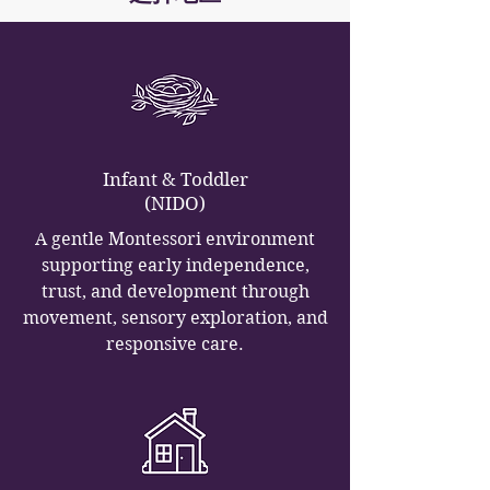
Infant & Toddler
(NIDO)
A gentle Montessori environment
supporting early independence,
trust, and development through
movement, sensory exploration, and
responsive care.