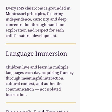
Every IMS classroom is grounded in
Montessori principles, fostering
independence, curiosity, and deep
concentration through hands-on
exploration and respect for each
child’s natural development.
Language Immersion
Children live and learn in multiple
languages each day, acquiring fluency
through meaningful interaction,
cultural context, and authentic
communication — not isolated
instruction.