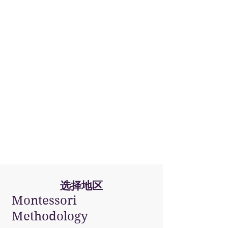
San Juan
(PR)
选择地区
Montessori
Methodology