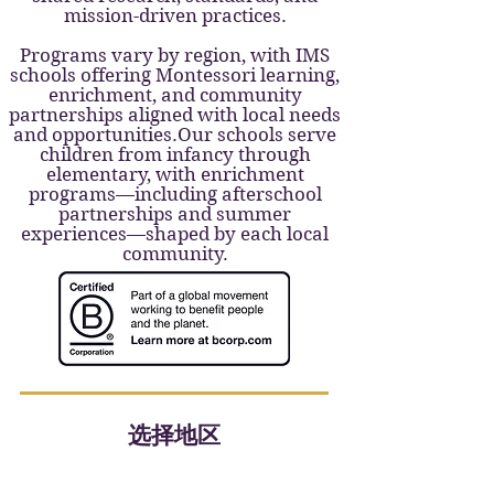
mission-driven practices.
Programs vary by region, with IMS
schools offering Montessori learning,
enrichment, and community
partnerships aligned with local needs
and opportunities.Our schools serve
children from infancy through
elementary, with enrichment
programs—including afterschool
partnerships and summer
experiences—shaped by each local
community.
选择地区
Upper Valley