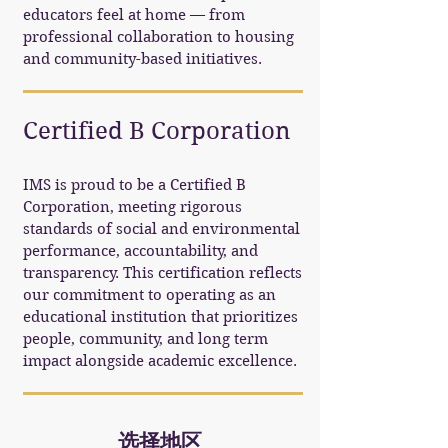
educators feel at home — from
professional collaboration to housing
and community-based initiatives.
Certified B Corporation
IMS is proud to be a Certified B
Corporation, meeting rigorous
standards of social and environmental
performance, accountability, and
transparency. This certification reflects
our commitment to operating as an
educational institution that prioritizes
people, community, and long term
impact alongside academic excellence.
选择地区